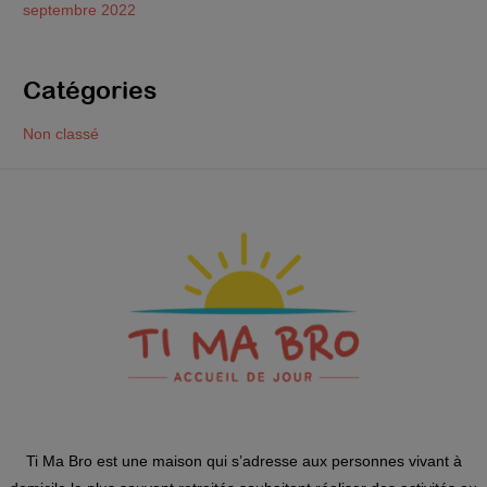
septembre 2022
Catégories
Non classé
Ti Ma Bro est une maison qui s’adresse aux personnes vivant à