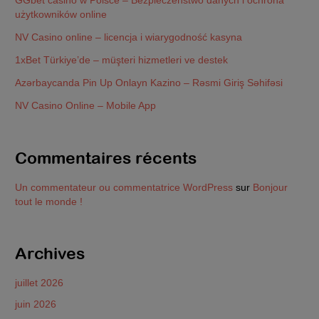
GGbet casino w Polsce – Bezpieczeństwo danych i ochrona
użytkowników online
NV Casino online – licencja i wiarygodność kasyna
1xBet Türkiye’de – müşteri hizmetleri ve destek
Azərbaycanda Pin Up Onlayn Kazino – Rəsmi Giriş Səhifəsi
NV Casino Online – Mobile App
Commentaires récents
Un commentateur ou commentatrice WordPress
sur
Bonjour
tout le monde !
Archives
juillet 2026
juin 2026