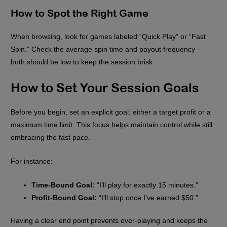
How to Spot the Right Game
When browsing, look for games labeled “Quick Play” or “Fast
Spin.” Check the average spin time and payout frequency –
both should be low to keep the session brisk.
How to Set Your Session Goals
Before you begin, set an explicit goal: either a target profit or a
maximum time limit. This focus helps maintain control while still
embracing the fast pace.
For instance:
Time‑Bound Goal:
“I’ll play for exactly 15 minutes.”
Profit‑Bound Goal:
“I’ll stop once I’ve earned $50.”
Having a clear end point prevents over‑playing and keeps the