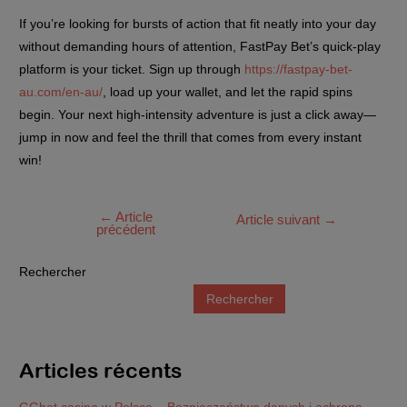
If you’re looking for bursts of action that fit neatly into your day
without demanding hours of attention, FastPay Bet’s quick‑play
platform is your ticket. Sign up through
https://fastpay-bet-
au.com/en-au/
, load up your wallet, and let the rapid spins
begin. Your next high‑intensity adventure is just a click away—
jump in now and feel the thrill that comes from every instant
win!
←
Article
Navigation
Article suivant
→
précédent
de
l’article
Rechercher
Rechercher
Articles récents