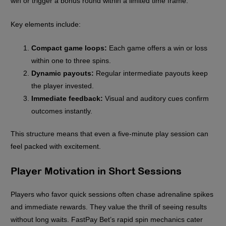
win or trigger a bonus round within a limited time frame.
Key elements include:
Compact game loops:
Each game offers a win or loss
within one to three spins.
Dynamic payouts:
Regular intermediate payouts keep
the player invested.
Immediate feedback:
Visual and auditory cues confirm
outcomes instantly.
This structure means that even a five‑minute play session can
feel packed with excitement.
Player Motivation in Short Sessions
Players who favor quick sessions often chase adrenaline spikes
and immediate rewards. They value the thrill of seeing results
without long waits. FastPay Bet’s rapid spin mechanics cater