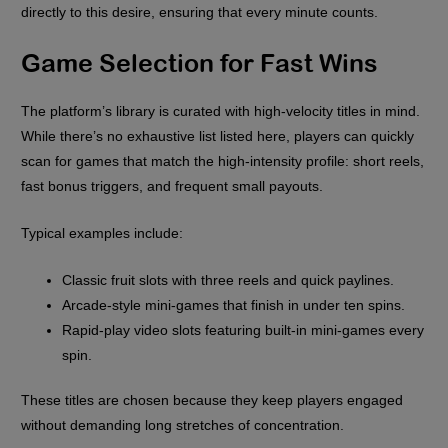
directly to this desire, ensuring that every minute counts.
Game Selection for Fast Wins
The platform’s library is curated with high‑velocity titles in mind.
While there’s no exhaustive list listed here, players can quickly
scan for games that match the high‑intensity profile: short reels,
fast bonus triggers, and frequent small payouts.
Typical examples include:
Classic fruit slots with three reels and quick paylines.
Arcade‑style mini‑games that finish in under ten spins.
Rapid‑play video slots featuring built‑in mini‑games every
spin.
These titles are chosen because they keep players engaged
without demanding long stretches of concentration.