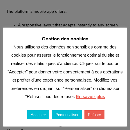
The platform’s mobile app offers:
A responsive layout that adapts instantly to any screen
size.
Gestion des cookies
One‑tap betting controls for quick decision making.
Nous utilisons des données non sensibles comme des
Push notifications that alert users about new fast‑play
titles and instant bonuses.
cookies pour assurer le fonctionnement optimal du site et
réaliser des statistiques d’audience. Cliquez sur le bouton
This mobile polish ensures players can start a session as soon
"Accepter" pour donner votre consentement à ces opérations
as they find an idle moment.
et profiter d’une expérience personnalisée. Modifiez vos
Simplified navigation, intuitive buttons,
préférences en cliquant sur "Personnaliser" ou cliquez sur
and swift loading times are key drivers of
"Refuser" pour les refuser.
En savoir plus
mobile engagement in this context.
Accepter
Personnaliser
Refuser
Decision Timing in the Heat of