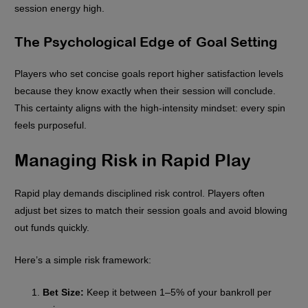
session energy high.
The Psychological Edge of Goal Setting
Players who set concise goals report higher satisfaction levels
because they know exactly when their session will conclude.
This certainty aligns with the high‑intensity mindset: every spin
feels purposeful.
Managing Risk in Rapid Play
Rapid play demands disciplined risk control. Players often
adjust bet sizes to match their session goals and avoid blowing
out funds quickly.
Here’s a simple risk framework:
Bet Size:
Keep it between 1–5% of your bankroll per