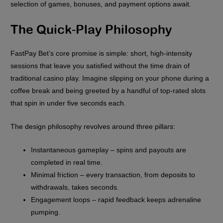
selection of games, bonuses, and payment options await.
The Quick‑Play Philosophy
FastPay Bet’s core promise is simple: short, high‑intensity
sessions that leave you satisfied without the time drain of
traditional casino play. Imagine slipping on your phone during a
coffee break and being greeted by a handful of top‑rated slots
that spin in under five seconds each.
The design philosophy revolves around three pillars:
Instantaneous gameplay – spins and payouts are
completed in real time.
Minimal friction – every transaction, from deposits to
withdrawals, takes seconds.
Engagement loops – rapid feedback keeps adrenaline
pumping.