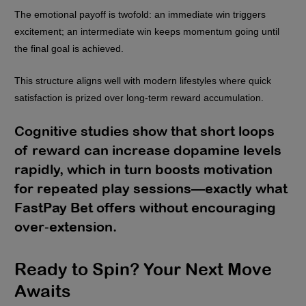
The emotional payoff is twofold: an immediate win triggers
excitement; an intermediate win keeps momentum going until
the final goal is achieved.
This structure aligns well with modern lifestyles where quick
satisfaction is prized over long‑term reward accumulation.
Cognitive studies show that short loops
of reward can increase dopamine levels
rapidly, which in turn boosts motivation
for repeated play sessions—exactly what
FastPay Bet offers without encouraging
over‑extension.
Ready to Spin? Your Next Move
Awaits