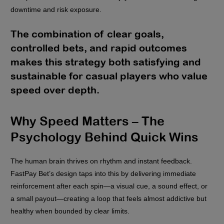
downtime and risk exposure.
The combination of clear goals,
controlled bets, and rapid outcomes
makes this strategy both satisfying and
sustainable for casual players who value
speed over depth.
Why Speed Matters – The
Psychology Behind Quick Wins
The human brain thrives on rhythm and instant feedback.
FastPay Bet’s design taps into this by delivering immediate
reinforcement after each spin—a visual cue, a sound effect, or
a small payout—creating a loop that feels almost addictive but
healthy when bounded by clear limits.