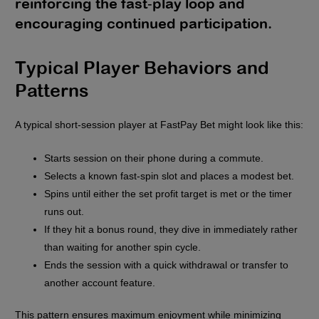
reinforcing the fast‑play loop and
encouraging continued participation.
Typical Player Behaviors and
Patterns
A typical short‑session player at FastPay Bet might look like this:
Starts session on their phone during a commute.
Selects a known fast‑spin slot and places a modest bet.
Spins until either the set profit target is met or the timer
runs out.
If they hit a bonus round, they dive in immediately rather
than waiting for another spin cycle.
Ends the session with a quick withdrawal or transfer to
another account feature.
This pattern ensures maximum enjoyment while minimizing