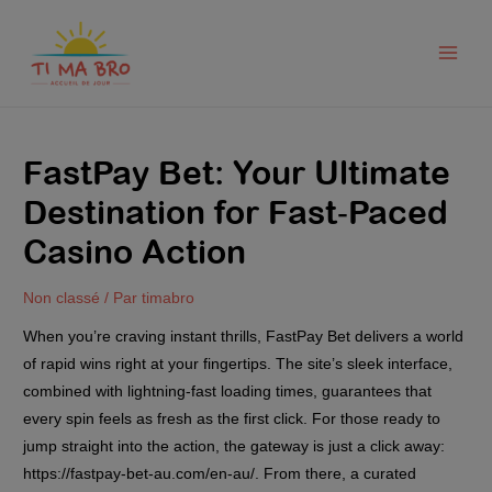
Aller
au
Main
contenu
Men
FastPay Bet: Your Ultimate
Destination for Fast‑Paced
Casino Action
Non classé
/ Par
timabro
When you’re craving instant thrills, FastPay Bet delivers a world
of rapid wins right at your fingertips. The site’s sleek interface,
combined with lightning‑fast loading times, guarantees that
every spin feels as fresh as the first click. For those ready to
jump straight into the action, the gateway is just a click away:
https://fastpay-bet-au.com/en-au/. From there, a curated