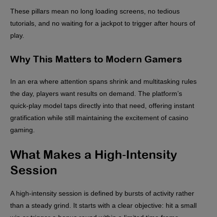
These pillars mean no long loading screens, no tedious
tutorials, and no waiting for a jackpot to trigger after hours of
play.
Why This Matters to Modern Gamers
In an era where attention spans shrink and multitasking rules
the day, players want results on demand. The platform’s
quick‑play model taps directly into that need, offering instant
gratification while still maintaining the excitement of casino
gaming.
What Makes a High‑Intensity
Session
A high‑intensity session is defined by bursts of activity rather
than a steady grind. It starts with a clear objective: hit a small