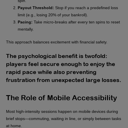
spin.
Payout Threshold:
Stop if you reach a predefined loss
limit (e.g., losing 20% of your bankroll).
Pacing:
Take micro‑breaks after every ten spins to reset
mentally.
This approach balances excitement with financial safety.
The psychological benefit is twofold:
players feel secure enough to enjoy the
rapid pace while also preventing
frustration from unexpected large losses.
The Role of Mobile Accessibility
Most high‑intensity sessions happen on mobile devices during
brief stops—commuting, waiting in line, or simply between tasks
at home.