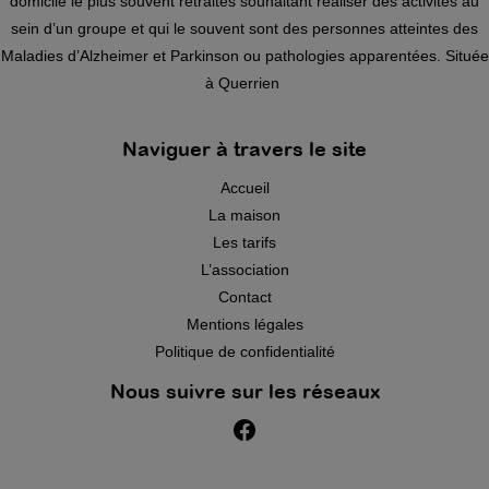
domicile le plus souvent retraités souhaitant réaliser des activités au
sein d’un groupe et qui le souvent sont des personnes atteintes des
Maladies d’Alzheimer et Parkinson ou pathologies apparentées. Située
à Querrien
Naviguer à travers le site
Accueil
La maison
Les tarifs
L’association
Contact
Mentions légales
Politique de confidentialité
Nous suivre sur les réseaux
Facebook