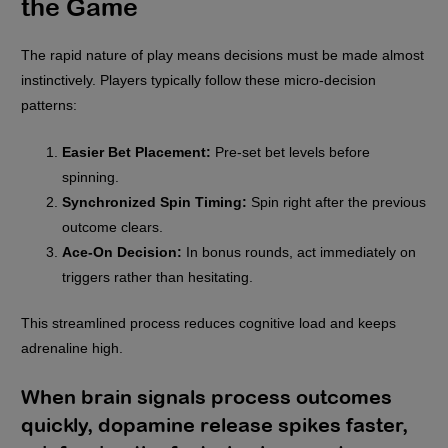
the Game
The rapid nature of play means decisions must be made almost
instinctively. Players typically follow these micro‑decision
patterns:
Easier Bet Placement:
Pre‑set bet levels before
spinning.
Synchronized Spin Timing:
Spin right after the previous
outcome clears.
Ace‑On Decision:
In bonus rounds, act immediately on
triggers rather than hesitating.
This streamlined process reduces cognitive load and keeps
adrenaline high.
When brain signals process outcomes
quickly, dopamine release spikes faster,