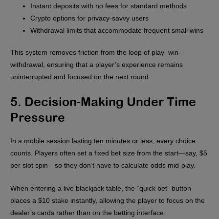
Instant deposits with no fees for standard methods
Crypto options for privacy‑savvy users
Withdrawal limits that accommodate frequent small wins
This system removes friction from the loop of play–win–
withdrawal, ensuring that a player’s experience remains
uninterrupted and focused on the next round.
5. Decision‑Making Under Time
Pressure
In a mobile session lasting ten minutes or less, every choice
counts. Players often set a fixed bet size from the start—say, $5
per slot spin—so they don’t have to calculate odds mid‑play.
When entering a live blackjack table, the “quick bet” button
places a $10 stake instantly, allowing the player to focus on the
dealer’s cards rather than on the betting interface.