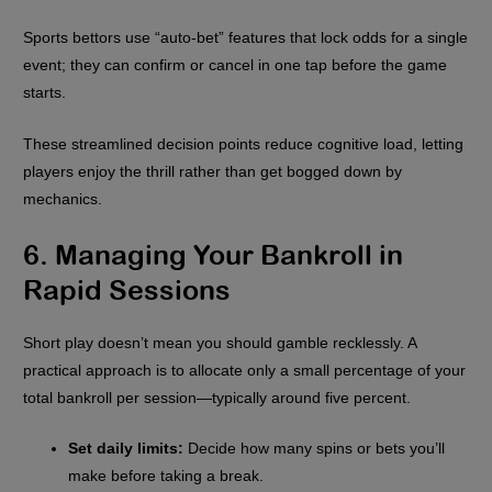
Sports bettors use “auto‑bet” features that lock odds for a single
event; they can confirm or cancel in one tap before the game
starts.
These streamlined decision points reduce cognitive load, letting
players enjoy the thrill rather than get bogged down by
mechanics.
6. Managing Your Bankroll in
Rapid Sessions
Short play doesn’t mean you should gamble recklessly. A
practical approach is to allocate only a small percentage of your
total bankroll per session—typically around five percent.
Set daily limits:
Decide how many spins or bets you’ll
make before taking a break.