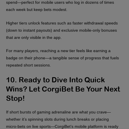
spend—perfect for mobile users who log in dozens of times
each week but keep bets modest.
Higher tiers unlock features such as faster withdrawal speeds
(down to instant payouts) and exclusive mobile-only bonuses
that are only visible in the app.
For many players, reaching a new tier feels like earning a
badge on their phone—a tangible sense of progress that fuels
repeated short sessions.
10. Ready to Dive Into Quick
Wins? Let CorgiBet Be Your Next
Stop!
If short bursts of gaming adrenaline are what you crave—
whether it’s spinning slots during lunch breaks or placing
micro‑bets on live sports—CorgiBet’s mobile platform is ready