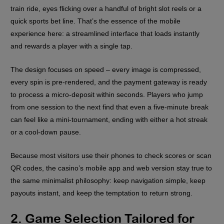
train ride, eyes flicking over a handful of bright slot reels or a
quick sports bet line. That’s the essence of the mobile
experience here: a streamlined interface that loads instantly
and rewards a player with a single tap.
The design focuses on speed – every image is compressed,
every spin is pre‑rendered, and the payment gateway is ready
to process a micro‑deposit within seconds. Players who jump
from one session to the next find that even a five‑minute break
can feel like a mini‑tournament, ending with either a hot streak
or a cool-down pause.
Because most visitors use their phones to check scores or scan
QR codes, the casino’s mobile app and web version stay true to
the same minimalist philosophy: keep navigation simple, keep
payouts instant, and keep the temptation to return strong.
2. Game Selection Tailored for