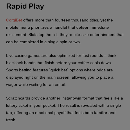
Rapid Play
CorgiBet
offers more than fourteen thousand titles, yet the
mobile menu prioritizes a handful that deliver immediate
excitement. Slots top the list; they’re bite‑size entertainment that
can be completed in a single spin or two.
Live casino games are also optimized for fast rounds – think
blackjack hands that finish before your coffee cools down.
Sports betting features “quick bet” options where odds are
displayed right on the main screen, allowing you to place a
wager while waiting for an email.
Scratchcards provide another instant‑win format that feels like a
lottery ticket in your pocket. The result is revealed with a single
tap, offering an emotional payoff that feels both familiar and
fresh.