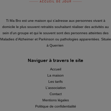
Ti Ma Bro est une maison qui s’adresse aux personnes vivant à
domicile le plus souvent retraités souhaitant réaliser des activités au
sein d’un groupe et qui le souvent sont des personnes atteintes des
Maladies d’Alzheimer et Parkinson ou pathologies apparentées. Située
à Querrien
Naviguer à travers le site
Accueil
La maison
Les tarifs
L’association
Contact
Mentions légales
Politique de confidentialité