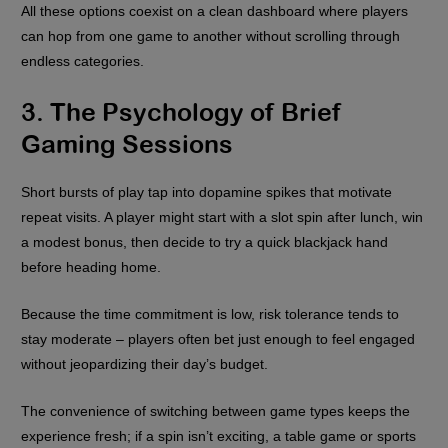
All these options coexist on a clean dashboard where players
can hop from one game to another without scrolling through
endless categories.
3. The Psychology of Brief
Gaming Sessions
Short bursts of play tap into dopamine spikes that motivate
repeat visits. A player might start with a slot spin after lunch, win
a modest bonus, then decide to try a quick blackjack hand
before heading home.
Because the time commitment is low, risk tolerance tends to
stay moderate – players often bet just enough to feel engaged
without jeopardizing their day’s budget.
The convenience of switching between game types keeps the
experience fresh; if a spin isn’t exciting, a table game or sports