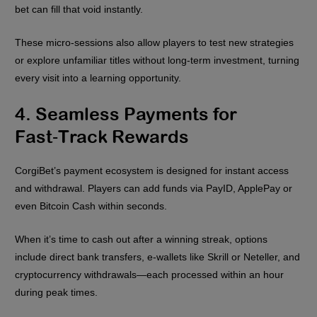
bet can fill that void instantly.
These micro‑sessions also allow players to test new strategies
or explore unfamiliar titles without long‑term investment, turning
every visit into a learning opportunity.
4. Seamless Payments for
Fast‑Track Rewards
CorgiBet’s payment ecosystem is designed for instant access
and withdrawal. Players can add funds via PayID, ApplePay or
even Bitcoin Cash within seconds.
When it’s time to cash out after a winning streak, options
include direct bank transfers, e‑wallets like Skrill or Neteller, and
cryptocurrency withdrawals—each processed within an hour
during peak times.