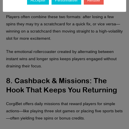
Accepter
Personnaliser
Refuser
seeing the result.
Players often combine these two formats: after losing a few
spins they may try a scratchcard for a quick fix, or vice versa—
winning on a scratchcard then moving straight to a high‑volatility
slot for more excitement.
The emotional rollercoaster created by alternating between
instant wins and longer spins keeps players engaged without
draining their focus.
8. Cashback & Missions: The
Hook That Keeps You Returning
CorgiBet offers daily missions that reward players for simple
actions—like playing three slot games or placing five sports bets
—often yielding free spins or bonus credits.