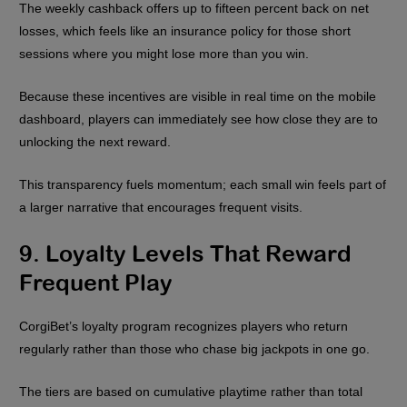
The weekly cashback offers up to fifteen percent back on net
losses, which feels like an insurance policy for those short
sessions where you might lose more than you win.
Because these incentives are visible in real time on the mobile
dashboard, players can immediately see how close they are to
unlocking the next reward.
This transparency fuels momentum; each small win feels part of
a larger narrative that encourages frequent visits.
9. Loyalty Levels That Reward
Frequent Play
CorgiBet’s loyalty program recognizes players who return
regularly rather than those who chase big jackpots in one go.
The tiers are based on cumulative playtime rather than total