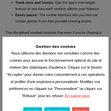
Track wins and losses:
Use the app’s mini‑ledger
feature to see how each session affects your balance.
Easily pause:
The mobile interface lets you lock out
certain games if you feel yourself chasing losses.
This disciplined mindset ensures that even if you’re chasing a
big win on a single slot reel, you’re not jeopardizing your overall
financial stability.
Gestion des cookies
Nous utilisons des données non sensibles comme des
7. The Instant Gratification of
cookies pour assurer le fonctionnement optimal du site et
Scratchcards and Slot Reels
réaliser des statistiques d’audience. Cliquez sur le bouton
"Accepter" pour donner votre consentement à ces opérations
A scratchcard feels like a pocket lottery; you lift the virtual cover
et profiter d’une expérience personnalisée. Modifiez vos
in seconds and see if you hit the jackpot. The immediacy is
préférences en cliquant sur "Personnaliser" ou cliquez sur
powerful—no waiting for spins or table turns.
"Refuser" pour les refuser.
En savoir plus
Slot reels on mobile are engineered for rapid outcomes: each
spin takes less than three seconds from pressing “Spin” to