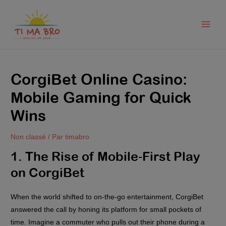
Aller
au
Main
contenu
Men
CorgiBet Online Casino:
Mobile Gaming for Quick
Wins
Non classé
/ Par
timabro
1. The Rise of Mobile‑First Play
on CorgiBet
When the world shifted to on‑the‑go entertainment, CorgiBet
answered the call by honing its platform for small pockets of
time. Imagine a commuter who pulls out their phone during a