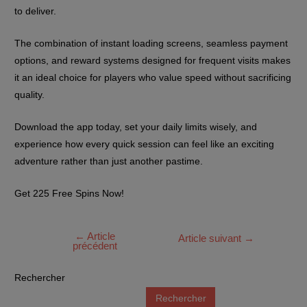
to deliver.
The combination of instant loading screens, seamless payment
options, and reward systems designed for frequent visits makes
it an ideal choice for players who value speed without sacrificing
quality.
Download the app today, set your daily limits wisely, and
experience how every quick session can feel like an exciting
adventure rather than just another pastime.
Get 225 Free Spins Now!
←
Article
Navigation
Article suivant
→
précédent
de
l’article
Rechercher
Rechercher