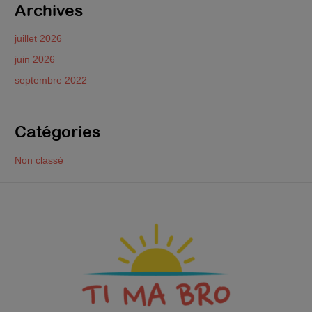
Archives
juillet 2026
juin 2026
septembre 2022
Catégories
Non classé