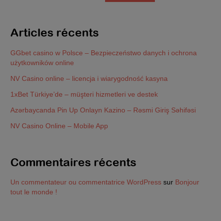
Articles récents
GGbet casino w Polsce – Bezpieczeństwo danych i ochrona
użytkowników online
NV Casino online – licencja i wiarygodność kasyna
1xBet Türkiye’de – müşteri hizmetleri ve destek
Azərbaycanda Pin Up Onlayn Kazino – Rəsmi Giriş Səhifəsi
NV Casino Online – Mobile App
Commentaires récents
Un commentateur ou commentatrice WordPress
sur
Bonjour
tout le monde !