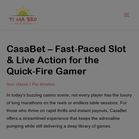
Aller
au
Main
contenu
Men
CasaBet – Fast‑Paced Slot
& Live Action for the
Quick‑Fire Gamer
Non classé
/ Par
timabro
In today’s buzzing casino scene, not every player has the luxury
of long marathons on the reels or endless table sessions. For
those who thrive on rapid thrills and instant payouts, CasaBet
offers a streamlined experience that keeps the adrenaline
pumping while still delivering a deep library of games.