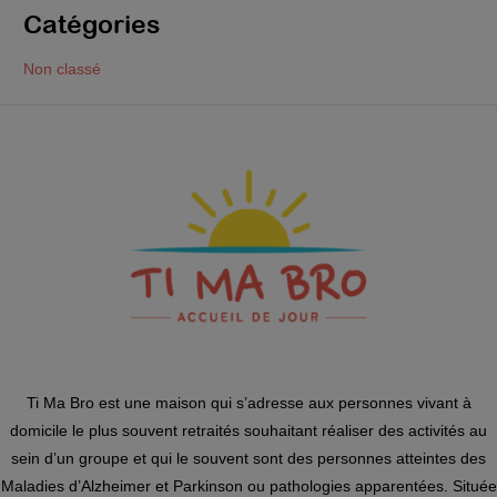
Catégories
Non classé
Ti Ma Bro est une maison qui s’adresse aux personnes vivant à
domicile le plus souvent retraités souhaitant réaliser des activités au
sein d’un groupe et qui le souvent sont des personnes atteintes des
Maladies d’Alzheimer et Parkinson ou pathologies apparentées. Située