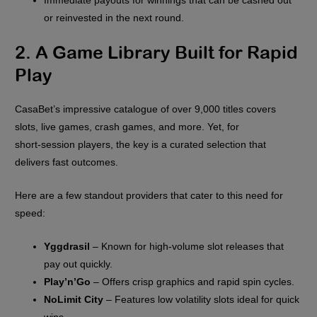
Immediate payouts for winnings that can be cashed out
or reinvested in the next round.
2. A Game Library Built for Rapid
Play
CasaBet’s impressive catalogue of over 9,000 titles covers
slots, live games, crash games, and more. Yet, for
short‑session players, the key is a curated selection that
delivers fast outcomes.
Here are a few standout providers that cater to this need for
speed:
Yggdrasil
– Known for high‑volume slot releases that
pay out quickly.
Play’n’Go
– Offers crisp graphics and rapid spin cycles.
NoLimit City
– Features low volatility slots ideal for quick