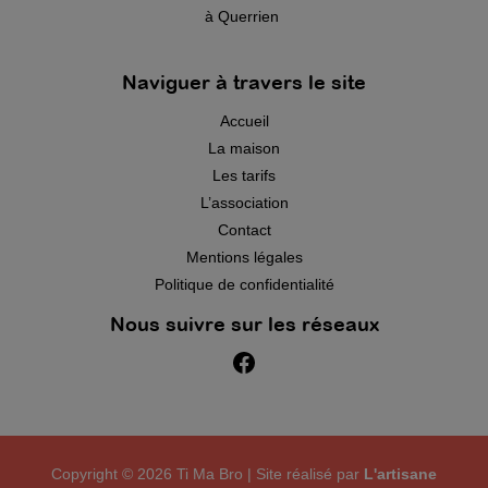
à Querrien
Naviguer à travers le site
Accueil
La maison
Les tarifs
L’association
Contact
Mentions légales
Politique de confidentialité
Nous suivre sur les réseaux
Facebook
Copyright © 2026 Ti Ma Bro | Site réalisé par
L'artisane