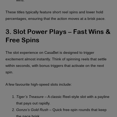
wins.
These titles typically feature short reel spins and lower hold
percentages, ensuring that the action moves at a brisk pace.
3. Slot Power Plays – Fast Wins &
Free Spins
The slot experience on CasaBet is designed to trigger
excitement almost instantly. Think of spinning reels that settle
within seconds, with bonus triggers that activate on the next
spin.
A few favourite high‑speed slots include:
Tiger’s Treasure
– A classic Reel‑style slot with a payline
that pays out rapidly.
Gonzo’s Gold Rush
– Quick free‑spin rounds that keep
the pace brisk.