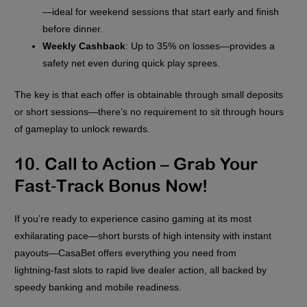
—ideal for weekend sessions that start early and finish
before dinner.
Weekly Cashback
: Up to 35% on losses—provides a
safety net even during quick play sprees.
The key is that each offer is obtainable through small deposits
or short sessions—there’s no requirement to sit through hours
of gameplay to unlock rewards.
10. Call to Action – Grab Your
Fast‑Track Bonus Now!
If you’re ready to experience casino gaming at its most
exhilarating pace—short bursts of high intensity with instant
payouts—CasaBet offers everything you need from
lightning‑fast slots to rapid live dealer action, all backed by
speedy banking and mobile readiness.