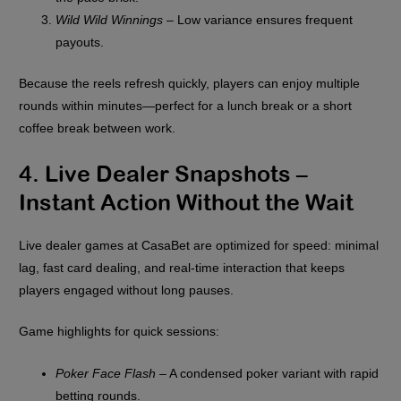
Wild Wild Winnings
– Low variance ensures frequent
payouts.
Because the reels refresh quickly, players can enjoy multiple
rounds within minutes—perfect for a lunch break or a short
coffee break between work.
4. Live Dealer Snapshots –
Instant Action Without the Wait
Live dealer games at CasaBet are optimized for speed: minimal
lag, fast card dealing, and real‑time interaction that keeps
players engaged without long pauses.
Game highlights for quick sessions:
Poker Face Flash
– A condensed poker variant with rapid
betting rounds.