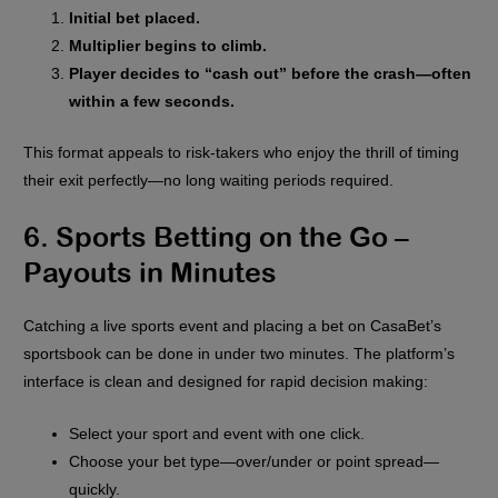
Initial bet placed.
Multiplier begins to climb.
Player decides to “cash out” before the crash—often
within a few seconds.
This format appeals to risk‑takers who enjoy the thrill of timing
their exit perfectly—no long waiting periods required.
6. Sports Betting on the Go –
Payouts in Minutes
Catching a live sports event and placing a bet on CasaBet’s
sportsbook can be done in under two minutes. The platform’s
interface is clean and designed for rapid decision making:
Select your sport and event with one click.
Choose your bet type—over/under or point spread—
quickly.