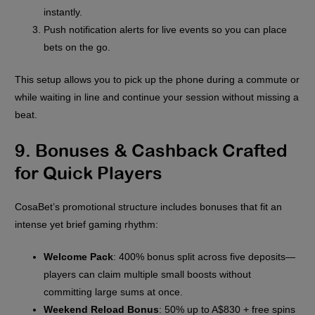
instantly.
Push notification alerts for live events so you can place
bets on the go.
This setup allows you to pick up the phone during a commute or
while waiting in line and continue your session without missing a
beat.
9. Bonuses & Cashback Crafted
for Quick Players
CosaBet’s promotional structure includes bonuses that fit an
intense yet brief gaming rhythm:
Welcome Pack
: 400% bonus split across five deposits—
players can claim multiple small boosts without
committing large sums at once.
Weekend Reload Bonus
: 50% up to A$830 + free spins