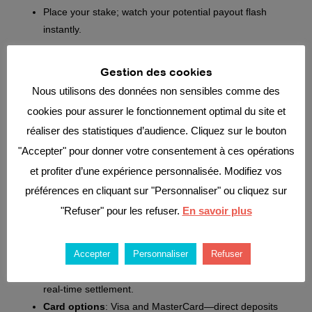
Place your stake; watch your potential payout flash
instantly.
The key for short‑session players is the ability to place a bet
Gestion des cookies
during a game’s halftime or during a break in commentary—no
Nous utilisons des données non sensibles comme des
need to wait for full match conclusion before seeing results.
cookies pour assurer le fonctionnement optimal du site et
7. Banking Made Fast – Quick
réaliser des statistiques d’audience. Cliquez sur le bouton
Deposits & Withdrawals
"Accepter" pour donner votre consentement à ces opérations
et profiter d’une expérience personnalisée. Modifiez vos
A speedy gaming experience is only as good as its banking
préférences en cliquant sur "Personnaliser" ou cliquez sur
system allows it to be. CasaBet supports an extensive array of
"Refuser" pour les refuser.
En savoir plus
payment options all designed to finish transactions swiftly:
Accepter
Personnaliser
Refuser
E‑wallets
: Skrill, Neteller, Revolut—instant transfers.
Cryptocurrency
: Bitcoin, Ethereum, Litecoin—near
real‑time settlement.
Card options
: Visa and MasterCard—direct deposits