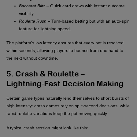
Baccarat Blitz
– Quick card draws with instant outcome
visibility.
Roulette Rush
– Turn-based betting but with an auto‑spin
feature for lightning speed.
The platform’s low latency ensures that every bet is resolved
within seconds, allowing players to bounce from one hand to
the next without downtime.
5. Crash & Roulette –
Lightning‑Fast Decision Making
Certain game types naturally lend themselves to short bursts of
high intensity: crash games rely on split-second decisions, while
rapid roulette variations keep the pot moving quickly.
A typical crash session might look like this: