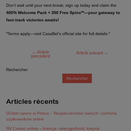
Don’t wait until your next break; sign up today and claim the
400% Welcome Pack + 350 Free Spins**—your gateway to
fast‑track victories awaits!
*Terms apply—visit CasaBet’s official site for full details.*
←
Article
Navigation
Article suivant
→
précédent
de
l’article
Rechercher
Rechercher
Articles récents
GGbet casino w Polsce – Bezpieczeństwo danych i ochrona
użytkowników online
NV Casino online – licencja i wiarygodność kasyna