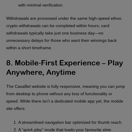
with minimal verification.
Withdrawals are processed under the same high-speed ethos:
crypto withdrawals can be completed within hours; card
withdrawals typically take just one business day—no
unnecessary delays for those who want their winnings back
within a short timeframe.
8. Mobile‑First Experience – Play
Anywhere, Anytime
The CasaBet website is fully responsive, meaning you can jump
from desktop to phone without any loss of functionality or
speed. While there isn’t a dedicated mobile app yet, the mobile
site offers:
A streamlined navigation bar optimized for thumb reach.
A “quick play” mode that loads your favourite slots