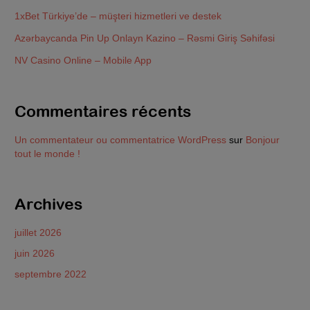
1xBet Türkiye’de – müşteri hizmetleri ve destek
Azərbaycanda Pin Up Onlayn Kazino – Rəsmi Giriş Səhifəsi
NV Casino Online – Mobile App
Commentaires récents
Un commentateur ou commentatrice WordPress
sur
Bonjour
tout le monde !
Archives
juillet 2026
juin 2026
septembre 2022