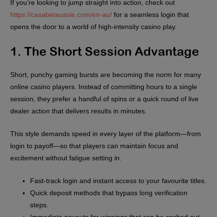
If you’re looking to jump straight into action, check out
https://casabetaussie.com/en-au/
for a seamless login that
opens the door to a world of high‑intensity casino play.
1. The Short Session Advantage
Short, punchy gaming bursts are becoming the norm for many
online casino players. Instead of committing hours to a single
session, they prefer a handful of spins or a quick round of live
dealer action that delivers results in minutes.
This style demands speed in every layer of the platform—from
login to payoff—so that players can maintain focus and
excitement without fatigue setting in.
Fast‑track login and instant access to your favourite titles.
Quick deposit methods that bypass long verification
steps.